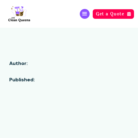
Get a Quote

Author:
Published: