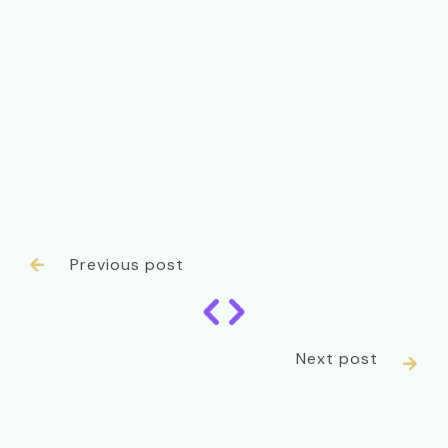
Previous post

Next post
