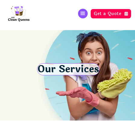
Get a Quote

Our Services