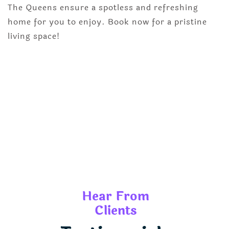
The Queens ensure a spotless and refreshing
home for you to enjoy. Book now for a pristine
living space!
Hear From
Clients