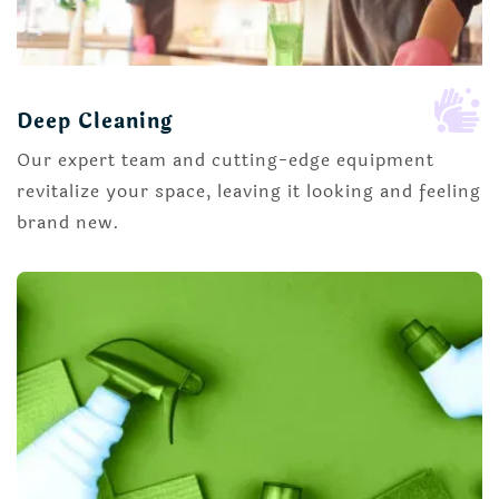

Deep Cleaning
Our expert team and cutting-edge equipment
revitalize your space, leaving it looking and feeling
brand new.