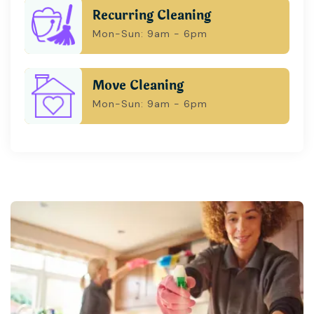
Recurring Cleaning
Mon-Sun: 9am - 6pm
Move Cleaning
Mon-Sun: 9am - 6pm