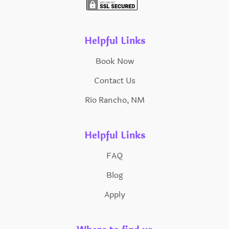
Helpful Links
Book Now
Contact Us
Rio Rancho, NM
Helpful Links
FAQ
Blog
Apply