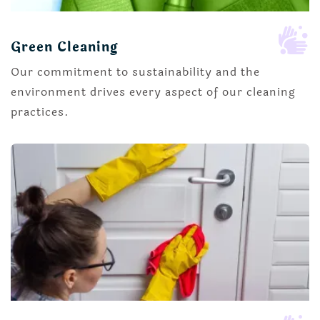

Green Cleaning
Our commitment to sustainability and the
environment drives every aspect of our cleaning
practices.