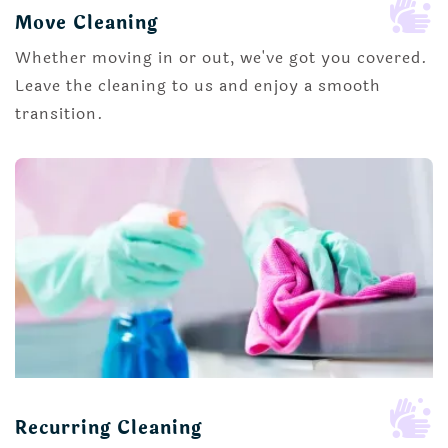

Move Cleaning
Whether moving in or out, we've got you covered.
Leave the cleaning to us and enjoy a smooth
transition.

Recurring Cleaning