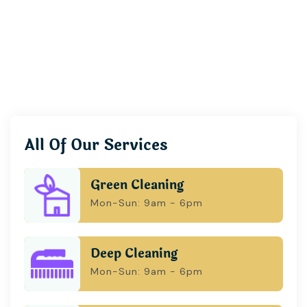
All Of Our Services
Green Cleaning
Mon-Sun: 9am - 6pm
Deep Cleaning
Mon-Sun: 9am - 6pm