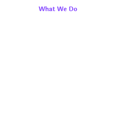
What We Do