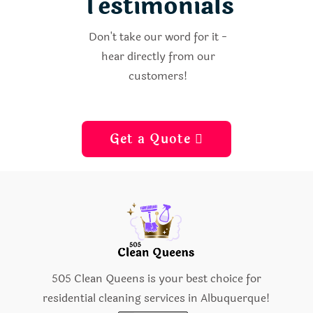
Testimonials
Don't take our word for it -
hear directly from our
customers!
Get a Quote 
505 Clean Queens is your best choice for
residential cleaning services in Albuquerque!