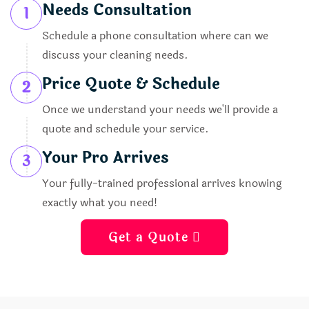
Needs Consultation
1
Schedule a phone consultation where can we
discuss your cleaning needs.
Price Quote & Schedule
2
Once we understand your needs we'll provide a
quote and schedule your service.
Your Pro Arrives
3
Your fully-trained professional arrives knowing
exactly what you need!
Get a Quote 