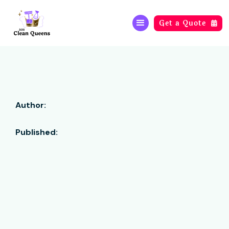
Get a Quote

Author:
Published: