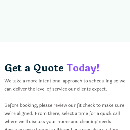
Get a Quote
Today!
We take a more intentional approach to scheduling so we
can deliver the level of service our clients expect.
Before booking, please review our fit check to make sure
we’re aligned. From there, select a time for a quick call
where we’ll discuss your home and cleaning needs.
Because every home is different, we provide a custom,