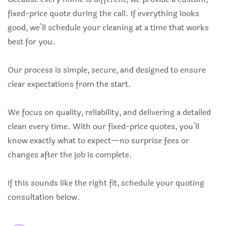
fixed-price quote during the call. If everything looks
good, we’ll schedule your cleaning at a time that works
best for you.
Our process is simple, secure, and designed to ensure
clear expectations from the start.
We focus on quality, reliability, and delivering a detailed
clean every time. With our fixed-price quotes, you’ll
know exactly what to expect—no surprise fees or
changes after the job is complete.
If this sounds like the right fit, schedule your quoting
consultation below.