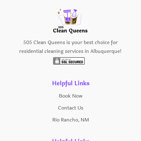
505 Clean Queens is your best choice for
residential cleaning services in Albuquerque!
Helpful Links
Book Now
Contact Us
Rio Rancho, NM