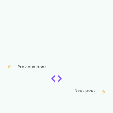
Previous post

Next post
