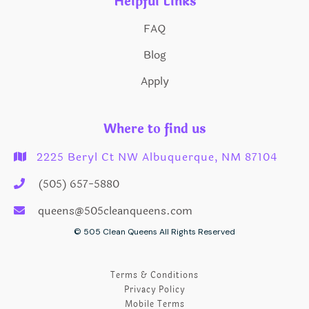
Helpful Links
FAQ
Blog
Apply
Where to find us
2225 Beryl Ct NW Albuquerque, NM 87104

(505) 657-5880

queens@505cleanqueens.com

© 505 Clean Queens All Rights Reserved
Terms & Conditions
Privacy Policy
Mobile Terms