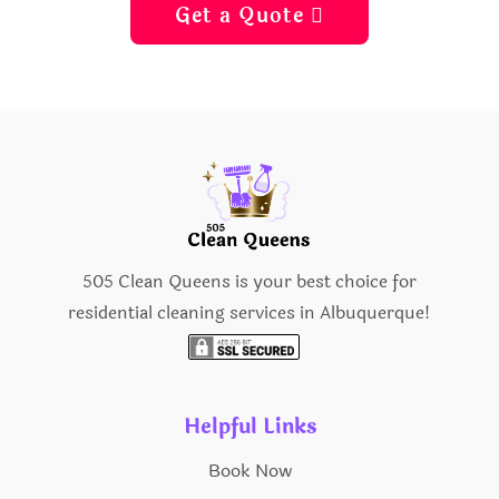
Get a Quote 
505 Clean Queens is your best choice for
residential cleaning services in Albuquerque!
Helpful Links
Book Now