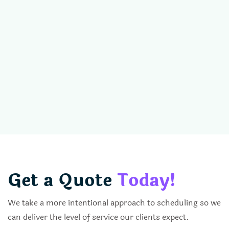
Get a Quote
Today!
We take a more intentional approach to scheduling so we
can deliver the level of service our clients expect.