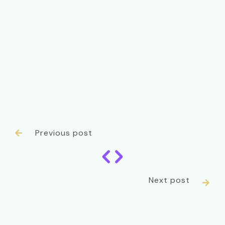
Previous post

Next post
