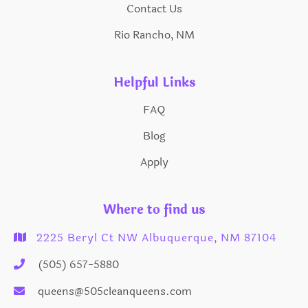
Contact Us
Rio Rancho, NM
Helpful Links
FAQ
Blog
Apply
Where to find us
2225 Beryl Ct NW Albuquerque, NM 87104

(505) 657-5880

queens@505cleanqueens.com
