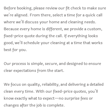
Before booking, please review our fit check to make sure
we’re aligned. From there, select a time for a quick call
where we’ll discuss your home and cleaning needs.
Because every home is different, we provide a custom,
fixed-price quote during the call. If everything looks
good, we’ll schedule your cleaning at a time that works
best for you.
Our process is simple, secure, and designed to ensure
clear expectations from the start.
We focus on quality, reliability, and delivering a detailed
clean every time. With our fixed-price quotes, you’ll
know exactly what to expect—no surprise fees or
changes after the job is complete.