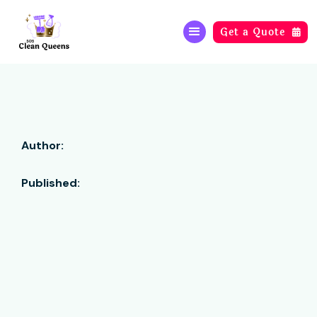
Get a Quote

Author:
Published: