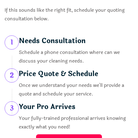
If this sounds like the right fit, schedule your quoting
consultation below.
Needs Consultation
1
Schedule a phone consultation where can we
discuss your cleaning needs.
Price Quote & Schedule
2
Once we understand your needs we'll provide a
quote and schedule your service.
Your Pro Arrives
3
Your fully-trained professional arrives knowing
exactly what you need!