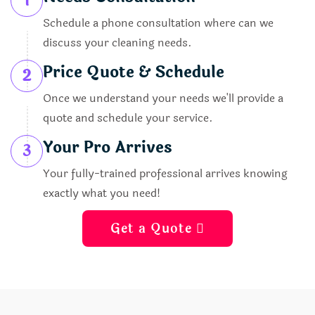
1
Schedule a phone consultation where can we
discuss your cleaning needs.
Price Quote & Schedule
2
Once we understand your needs we'll provide a
quote and schedule your service.
Your Pro Arrives
3
Your fully-trained professional arrives knowing
exactly what you need!
Get a Quote 