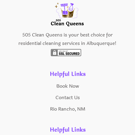
505 Clean Queens is your best choice for
residential cleaning services in Albuquerque!
Helpful Links
Book Now
Contact Us
Rio Rancho, NM
Helpful Links