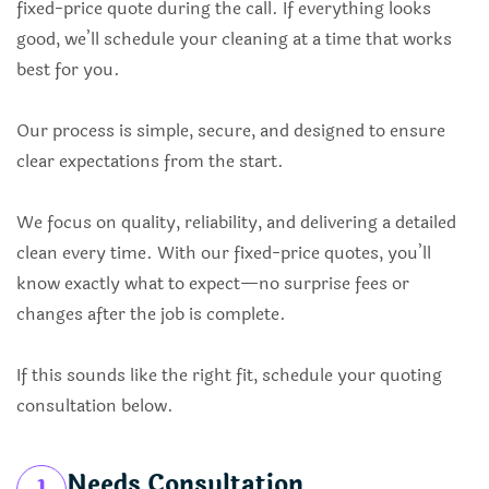
fixed-price quote during the call. If everything looks
good, we’ll schedule your cleaning at a time that works
best for you.
Our process is simple, secure, and designed to ensure
clear expectations from the start.
We focus on quality, reliability, and delivering a detailed
clean every time. With our fixed-price quotes, you’ll
know exactly what to expect—no surprise fees or
changes after the job is complete.
If this sounds like the right fit, schedule your quoting
consultation below.
Needs Consultation