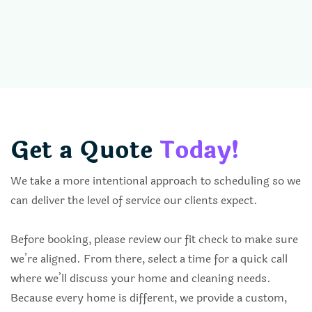
Get a Quote
Today!
We take a more intentional approach to scheduling so we
can deliver the level of service our clients expect.
Before booking, please review our fit check to make sure
we’re aligned. From there, select a time for a quick call
where we’ll discuss your home and cleaning needs.
Because every home is different, we provide a custom,