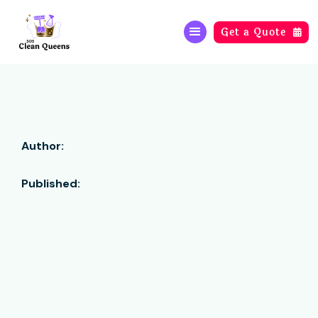
Get a Quote

Author:
Published: