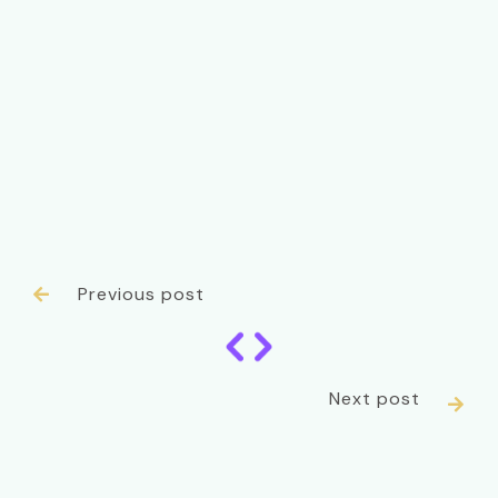
Previous post

Next post
