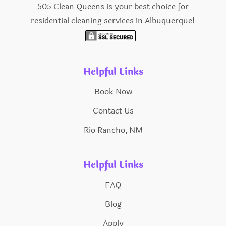
505 Clean Queens is your best choice for
residential cleaning services in Albuquerque!
Helpful Links
Book Now
Contact Us
Rio Rancho, NM
Helpful Links
FAQ
Blog
Apply