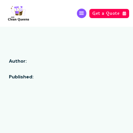
Get a Quote

Author:
Published: