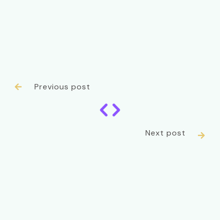
Previous post

Next post
