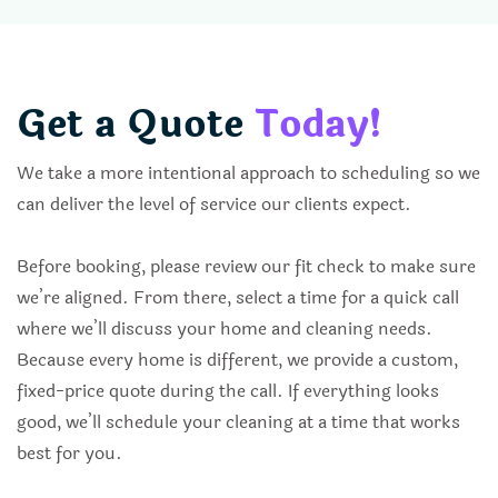
Get a Quote
Today!
We take a more intentional approach to scheduling so we
can deliver the level of service our clients expect.
Before booking, please review our fit check to make sure
we’re aligned. From there, select a time for a quick call
where we’ll discuss your home and cleaning needs.
Because every home is different, we provide a custom,
fixed-price quote during the call. If everything looks
good, we’ll schedule your cleaning at a time that works
best for you.