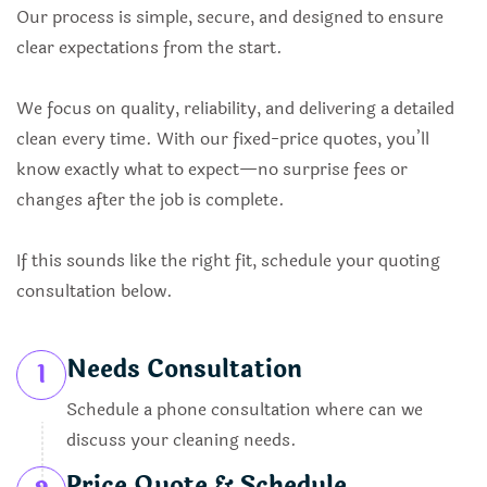
Our process is simple, secure, and designed to ensure
clear expectations from the start.
We focus on quality, reliability, and delivering a detailed
clean every time. With our fixed-price quotes, you’ll
know exactly what to expect—no surprise fees or
changes after the job is complete.
If this sounds like the right fit, schedule your quoting
consultation below.
Needs Consultation
1
Schedule a phone consultation where can we
discuss your cleaning needs.
Price Quote & Schedule