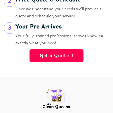
2
Once we understand your needs we'll provide a
quote and schedule your service.
Your Pro Arrives
3
Your fully-trained professional arrives knowing
exactly what you need!
Get a Quote 